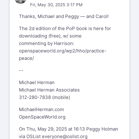
When approached with "The Practice of
Fri, May 30, 2025 3:17 PM
Peace", the book that HO wrote in
Thanks, Michael and Peggy — and Carol!
reaction to September 11, 2001, Berrett-
Koehler who published a whole bunch of
The 2d edition of the PoP book is here for
the books Harrison wrote, was not
downloading (free), w/ some
interested in PoP.
commenting by Harrison:
Hmmm?
openspaceworld.org/wp2/hho/practice-
Within seconds, HO offered the book to
peace/
any and all of us on earth to publish
wherever
--
we were... a wave of selforganizers
Michael Herman
published, translated, distributed etc. the
Michael Herman Associates
book
312-280-7838 (mobile)
with the understanding that all had
copyright and all money made with it was
MichaelHerman.com
to be
OpenSpaceWorld.org
invested into the spread of OST.
On Thu, May 29, 2025 at 16:13 Peggy Holman
Here is the list:
via OSList
everyone@oslist.org