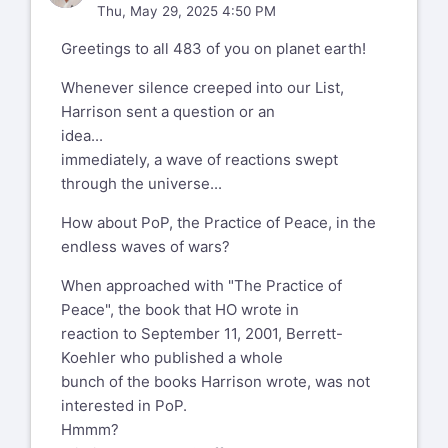
Thu, May 29, 2025 4:50 PM
Greetings to all 483 of you on planet earth!
Whenever silence creeped into our List,
Harrison sent a question or an
idea...
immediately, a wave of reactions swept
through the universe...
How about PoP, the Practice of Peace, in the
endless waves of wars?
When approached with "The Practice of
Peace", the book that HO wrote in
reaction to September 11, 2001, Berrett-
Koehler who published a whole
bunch of the books Harrison wrote, was not
interested in PoP.
Hmmm?