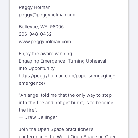
Peggy Holman
peggy@peggyholman.com
Bellevue, WA 98006
206-948-0432
www.peggyholman.com
Enjoy the award winning
Engaging Emergence: Turning Upheaval
into Opportunity
https://peggyholman.com/papers/engaging-
emergence/
"An angel told me that the only way to step
into the fire and not get burnt, is to become
the fire".
-- Drew Dellinger
Join the Open Space practitioner’s
conference - the World Open Space on Open