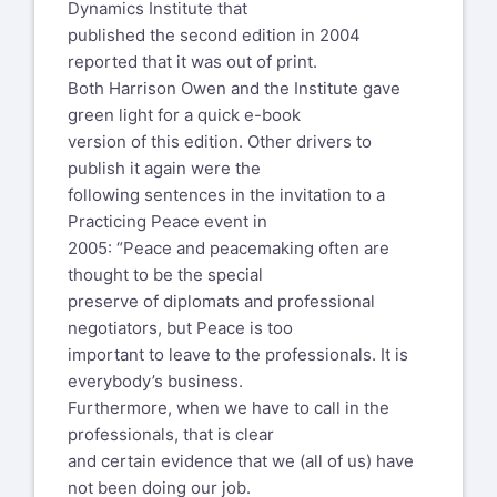
Peacemakers in PoP was a grand
Dynamics Institute that
approach.
published the second edition in 2004
And here are the caveats for our work as
reported that it was out of print.
peacemakers:
Both Harrison Owen and the Institute gave
green light for a quick e-book
--- Never work harder than you have to
version of this edition. Other drivers to
--- Don't fix it if it ain't broke
publish it again were the
--- Never delude yourself into thinking
following sentences in the invitation to a
you are in control
Practicing Peace event in
2005: “Peace and peacemaking often are
And what has that to do with our work ...
thought to be the special
our role when we work as
preserve of diplomats and professional
a witness to an open space event?
negotiators, but Peace is too
By the way, eventually the "Human
important to leave to the professionals. It is
Systems Dynamics Institute" did publish
everybody’s business.
the book. Its no longer available from
Furthermore, when we have to call in the
them.
professionals, that is clear
But there is one source that still has
and certain evidence that we (all of us) have
some of the paperbacks
not been doing our job.