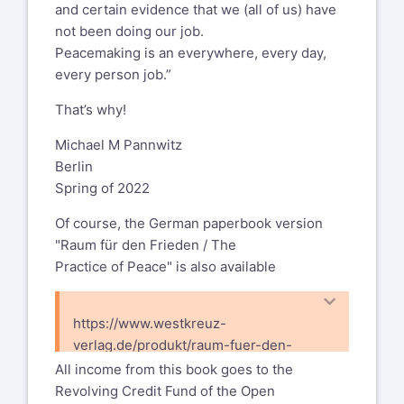
and certain evidence that we (all of us) have
not been doing our job.
Peacemaking is an everywhere, every day,
every person job.”
That’s why!
Michael M Pannwitz
Berlin
Spring of 2022
Of course, the German paperbook version
"Raum für den Frieden / The
Practice of Peace" is also available
https://www.westkreuz-
verlag.de/produkt/raum-fuer-den-
frieden/
All income from this book goes to the
Revolving Credit Fund of the Open