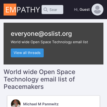
Hi,
Guest
everyone@oslist.org
World wide Open Space Technology email list
View all threads
World wide Open Space
Technology email list of
Peacemakers
MM
Michael M Pannwitz