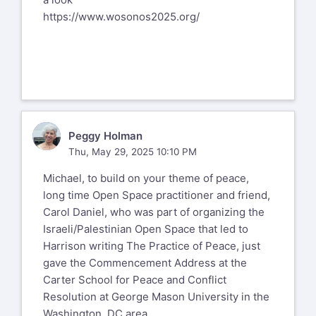
https://www.wosonos2025.org/
PH
Peggy Holman
Thu, May 29, 2025 10:10 PM
Michael, to build on your theme of peace,
long time Open Space practitioner and friend,
Carol Daniel, who was part of organizing the
Israeli/Palestinian Open Space that led to
Harrison writing The Practice of Peace, just
gave the Commencement Address at the
Carter School for Peace and Conflict
Resolution at George Mason University in the
Washington, DC area.