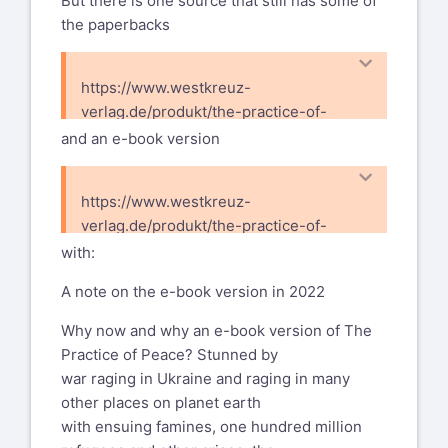
But there is one source that still has some of
the paperbacks
https://www.westkreuz-
verlag.de/produkt/the-practice-of-
peace/
and an e-book version
https://www.westkreuz-
verlag.de/produkt/the-practice-of-
peace-e-book/
with:
A note on the e-book version in 2022
Why now and why an e-book version of The
Practice of Peace? Stunned by
war raging in Ukraine and raging in many
other places on planet earth
with ensuing famines, one hundred million