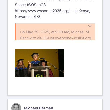
Space (WOSonOS
https://www.wosonos2025.org/
) - in Kenya,
November 6-8.
On May 29, 2025, at 9:50 AM, Michael M
Pannwitz via OSList
everyone@oslist.org
wrote:
Greetings to all 483 of you on planet
earth!
Whenever silence creeped into our List,
Harrison sent a question or an idea...
immediately, a wave of reactions swept
through the universe...
How about PoP, the Practice of Peace, in
the endless waves of wars?
MH
Michael Herman