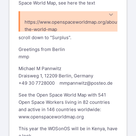
Space World Map, see here the text
https://www.openspaceworldmap.org/about-
the-world-map
scroll down to "Surplus".
Greetings from Berlin
mmp
Michael M Pannwitz
Draisweg 1, 12209 Berlin, Germany
+49 30 7728000
mmpannwitz@posteo.de
See the Open Space World Map with 541
Open Space Workers living in 82 countries
and active in 146 countries worldwide:
www.openspaceworldmap.org
This year the WOSonOS will be in Kenya, have
a look