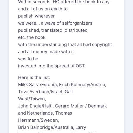
Within seconds, HO offered the book to any
and all of us on earth to
publish wherever
we were... a wave of selforganizers
published, translated, distributed
etc. the book
with the understanding that all had copyright
and all money made with it
was to be
invested into the spread of OST.
Here is the list:
Mikk Sarv /Estonia, Erich Kolenaty/Austria,
Tova Averbuch/Israel, Gail
West/Taiwan,
John Engle/Haiti, Gerard Muller / Denmark
and Netherlands, Thomas
Herrmann/Sweden,
Brian Bainbridge/Australia, Larry