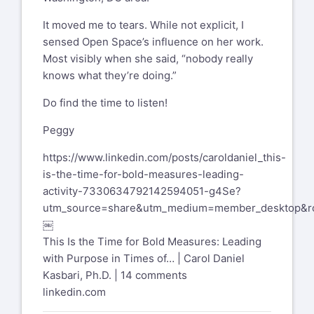
It moved me to tears. While not explicit, I
sensed Open Space’s influence on her work.
Most visibly when she said, “nobody really
knows what they’re doing.”
Do find the time to listen!
Peggy
https://www.linkedin.com/posts/caroldaniel_this-
is-the-time-for-bold-measures-leading-
activity-7330634792142594051-g4Se?
utm_source=share&utm_medium=member_desktop
￼
This Is the Time for Bold Measures: Leading
with Purpose in Times of… | Carol Daniel
Kasbari, Ph.D. | 14 comments
linkedin.com