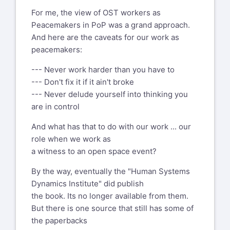
Harrison sent a question or an
Practice of Peace" is also available
idea...
For me, the view of OST workers as
immediately, a wave of reactions swept
Peacemakers in PoP was a grand approach.
through the universe...
And here are the caveats for our work as
https://www.westkreuz-
peacemakers:
verlag.de/produkt/raum-fuer-den-
How about PoP, the Practice of Peace, in
frieden/
All income from this book goes to the
the endless waves of wars?
--- Never work harder than you have to
Revolving Credit Fund of the Open
--- Don't fix it if it ain't broke
When approached with "The Practice of
Space World Map, see here the text
--- Never delude yourself into thinking you
Peace", the book that HO wrote in
are in control
reaction to September 11, 2001, Berrett-
https://www.openspaceworldmap.org/about-
Koehler who published a whole bunch
And what has that to do with our work ... our
the-world-map
of the books Harrison wrote, was not
role when we work as
scroll down to "Surplus".
interested in PoP.
a witness to an open space event?
Hmmm?
Greetings from Berlin
By the way, eventually the "Human Systems
Within seconds, HO offered the book to
mmp
Dynamics Institute" did publish
any and all of us on earth to
the book. Its no longer available from them.
publish wherever
Michael M Pannwitz
But there is one source that still has some of
we were... a wave of selforganizers
Draisweg 1, 12209 Berlin, Germany
the paperbacks
published, translated, distributed
+49 30 7728000