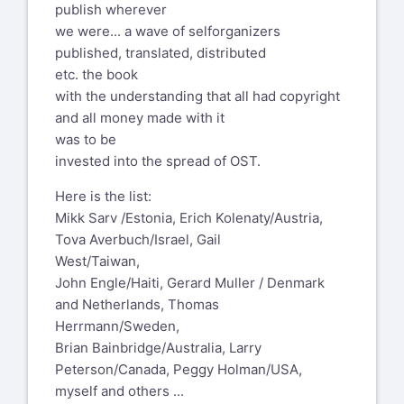
"An angel told me that the only way to
publish wherever
and peacemaking often are thought to be
step into the fire and not get
we were... a wave of selforganizers
the special preserve of diplomats and
burnt, is to become
published, translated, distributed
professional negotiators, but Peace is
the fire".
etc. the book
too important to leave to the
-- Drew Dellinger
with the understanding that all had copyright
professionals. It is everybody’s business.
and all money made with it
Furthermore, when we have to call in the
Join the Open Space practitioner’s
was to be
professionals, that is clear and certain
conference - the World Open Space
invested into the spread of OST.
evidence that we (all of us) have not
on Open Space (WOSonOS
been doing our job. Peacemaking is an
https://www.wosonos2025.org
) - in
Here is the list:
everywhere, every day, every person
Kenya, November 6-8.
Mikk Sarv /Estonia, Erich Kolenaty/Austria,
job.”
Tova Averbuch/Israel, Gail
On May 29, 2025, at 9:50 AM, Michael M
West/Taiwan,
That’s why!
Pannwitz via OSList <
John Engle/Haiti, Gerard Muller / Denmark
everyone@oslist.org
> wrote:
Michael M Pannwitz
and Netherlands, Thomas
Berlin
Greetings to all 483 of you on planet
Herrmann/Sweden,
Spring of 2022
earth!
Brian Bainbridge/Australia, Larry
Peterson/Canada, Peggy Holman/USA,
Of course, the German paperbook
Whenever silence creeped into our List,
myself and others ...
version "Raum für den Frieden / The