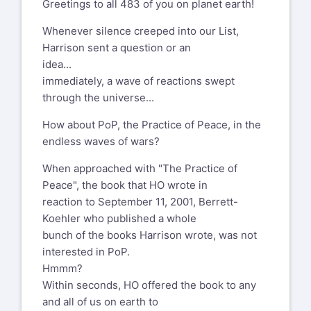
utm_source=share&utm_medium=member_deskt
Greetings to all 483 of you on planet earth!
peace-e-book/
with:
https://www.linkedin.com/posts/caroldaniel_this-
Whenever silence creeped into our List,
A note on the e-book version in 2022
is-the-time-for-bold-measures-leading-
Harrison sent a question or an
activity-7330634792142594051-g4Se?
idea...
Why now and why an e-book version of
utm_source=share&utm_medium=member_deskt
immediately, a wave of reactions swept
The Practice of Peace? Stunned by war
through the universe...
raging in Ukraine and raging in many
Peggy Holman
other places on planet earth with
How about PoP, the Practice of Peace, in the
peggy@peggyholman.com
ensuing famines, one hundred million
endless waves of wars?
refugees and other crises, the demand
Bellevue, WA 98006
When approached with "The Practice of
for the book rose. Human Systems
206-948-0432
Peace", the book that HO wrote in
Dynamics Institute that published the
www.peggyholman.com
reaction to September 11, 2001, Berrett-
second edition in 2004 reported that it
Koehler who published a whole
was out of print. Both Harrison Owen and
Enjoy the award winning Engaging
bunch of the books Harrison wrote, was not
the Institute gave green light for a quick
Emergence: Turning Upheaval
interested in PoP.
e-book version of this edition. Other
into Opportunity
Hmmm?
drivers to publish it again were the
https://peggyholman.com/papers/engaging-
Within seconds, HO offered the book to any
following sentences in the invitation to a
emergence/
and all of us on earth to
Practicing Peace event in 2005: “Peace