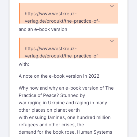
etc. the book
mmpannwitz@posteo.de
with the understanding that all had
https://www.westkreuz-
See the Open Space World Map with 541
copyright and all money made with it
verlag.de/produkt/the-practice-of-
Open Space Workers living in 82
was to be
peace/
and an e-book version
countries
invested into the spread of OST.
and active in 146 countries worldwide:
Here is the list:
www.openspaceworldmap.org
https://www.westkreuz-
Mikk Sarv /Estonia, Erich
verlag.de/produkt/the-practice-of-
This year the WOSonOS will be in Kenya,
Kolenaty/Austria, Tova Averbuch/Israel,
peace-e-book/
with:
have a look
Gail
https://www.wosonos2025.org/
West/Taiwan,
A note on the e-book version in 2022
OSList mailing list --
John Engle/Haiti, Gerard Muller /
Why now and why an e-book version of The
everyone@oslist.org
Denmark and Netherlands, Thomas
Practice of Peace? Stunned by
To unsubscribe send an email to
Herrmann/Sweden,
war raging in Ukraine and raging in many
everyone-leave@oslist.org
Brian Bainbridge/Australia, Larry
other places on planet earth
See the archives here:
Peterson/Canada, Peggy Holman/USA,
with ensuing famines, one hundred million
https://oslist.org/empathy/list/everyone.oslist.org
myself and others ...
refugees and other crises, the
For me, the view of OST workers as
demand for the book rose. Human Systems