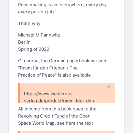
Peacemaking is an everywhere, every day,
https://www.westkreuz-
every person job.”
verlag.de/produkt/the-practice-of-
peace/
That’s why!
and an e-book version
Michael M Pannwitz
Berlin
https://www.westkreuz-
Spring of 2022
verlag.de/produkt/the-practice-of-
peace-e-book/
Of course, the German paperbook version
"Raum für den Frieden / The
with:
Practice of Peace" is also available
A note on the e-book version in 2022
Why now and why an e-book version of
https://www.westkreuz-
The Practice of Peace? Stunned by war
verlag.de/produkt/raum-fuer-den-
raging in Ukraine and raging in many
frieden/
All income from this book goes to the
other places on planet earth with
Revolving Credit Fund of the Open
ensuing famines, one hundred million
Space World Map, see here the text
refugees and other crises, the demand