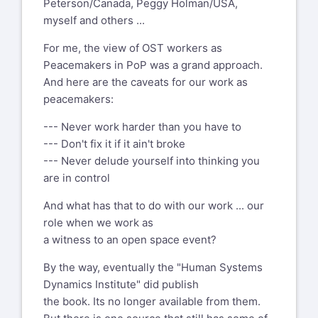
Peterson/Canada, Peggy Holman/USA,
myself and others ...
For me, the view of OST workers as
Peacemakers in PoP was a grand approach.
And here are the caveats for our work as
peacemakers:
--- Never work harder than you have to
--- Don't fix it if it ain't broke
--- Never delude yourself into thinking you
are in control
And what has that to do with our work ... our
role when we work as
a witness to an open space event?
By the way, eventually the "Human Systems
Dynamics Institute" did publish
the book. Its no longer available from them.