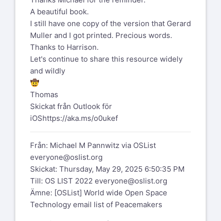
doing.”
A beautiful book.
And what has that to do with our work ...
Do find the time to listen!
I still have one copy of the version that Gerard
our role when we work as
Muller and I got printed. Precious words.
a witness to an open space event?
Peggy
Thanks to Harrison.
Let's continue to share this resource widely
By the way, eventually the "Human
[image: 1747504241559.jpeg]
and wildly
Systems Dynamics Institute" did publish
This Is the Time for Bold Measures:
🤠
the book. Its no longer available from
Leading with Purpose in Times of… |
Thomas
them.
Carol Daniel Kasbari, Ph.D. | 14
Skickat från Outlook för
But there is one source that still has
comments
iOS
https://aka.ms/o0ukef
some of the paperbacks
https://www.linkedin.com/posts/caroldaniel_this-
is-the-time-for-bold-measures-leading-
Från: Michael M Pannwitz via OSList
https://www.westkreuz-
activity-7330634792142594051-g4Se?
everyone@oslist.org
verlag.de/produkt/the-practice-of-
utm_source=share&utm_medium=member_deskt
Skickat: Thursday, May 29, 2025 6:50:35 PM
peace/
linkedin.com
and an e-book version
Till: OS LIST 2022
everyone@oslist.org
https://www.linkedin.com/posts/caroldaniel_this-
Ämne: [OSList] World wide Open Space
is-the-time-for-bold-measures-leading-
Technology email list of Peacemakers
https://www.westkreuz-
activity-7330634792142594051-g4Se?
verlag.de/produkt/the-practice-of-