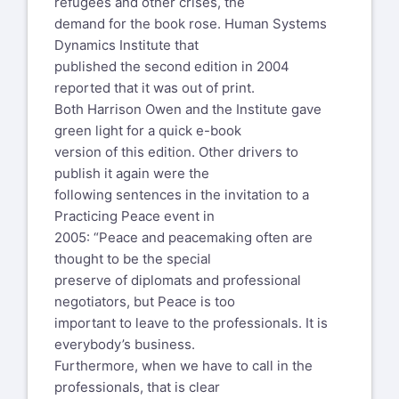
refugees and other crises, the
demand for the book rose. Human Systems
Dynamics Institute that
published the second edition in 2004
reported that it was out of print.
Both Harrison Owen and the Institute gave
green light for a quick e-book
version of this edition. Other drivers to
publish it again were the
following sentences in the invitation to a
Practicing Peace event in
2005: “Peace and peacemaking often are
thought to be the special
preserve of diplomats and professional
negotiators, but Peace is too
important to leave to the professionals. It is
everybody’s business.
Furthermore, when we have to call in the
professionals, that is clear