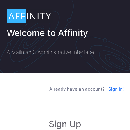
Welcome to Affinity
A Mailman 3 Administrative Interface
Already have an account?
Sign In!
Sign Up