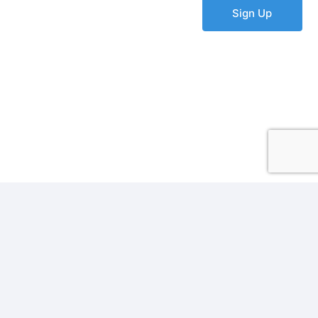
Sign Up